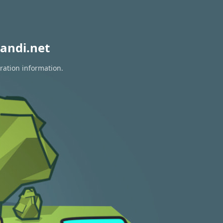
andi.net
ration information.