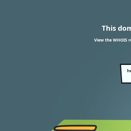
This do
View the WHOIS re
h