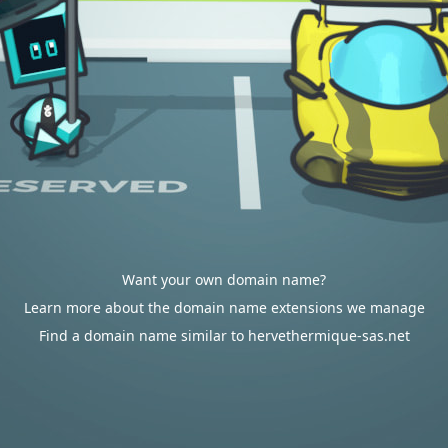
Want your own domain name?
Learn more about the domain name extensions we manage
Find a domain name similar to hervethermique-sas.net