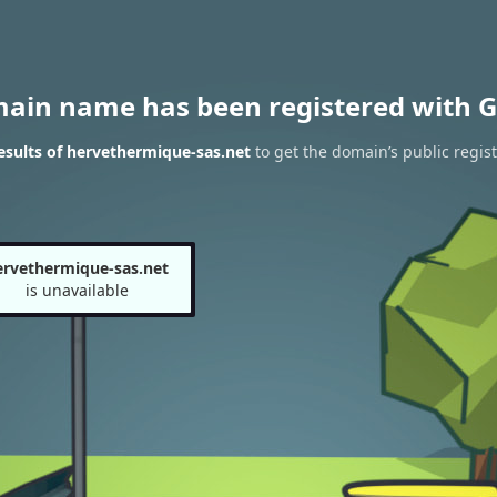
main name has been registered with G
sults of hervethermique-sas.net
to get the domain’s public regist
ervethermique-sas.net
is unavailable